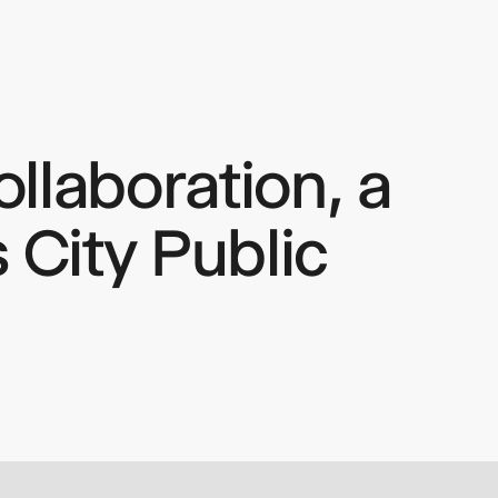
llaboration, a
 City Public