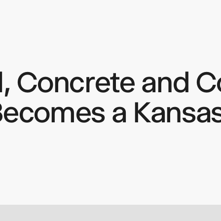
l, Concrete and Co
keep
ates.
Becomes a Kansas