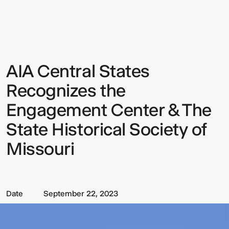
Central
States
Recognizes
the
Engagement
Center
&
AIA Central States
Sign up to our Newsletter to
The
State
keep up to date with our latest
Historical
Recognizes the
Society
updates.
of
Engagement Center & The
Missouri
State Historical Society of
Missouri
Date
September 22, 2023