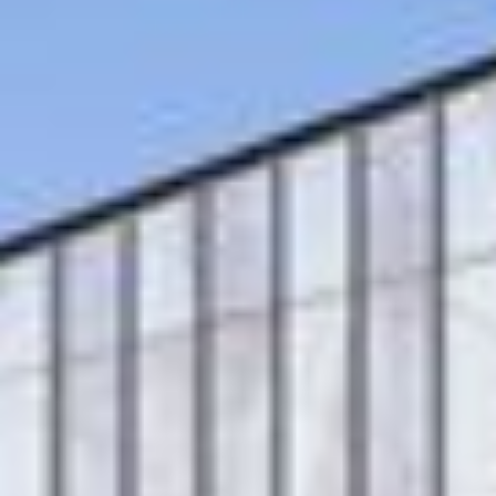
Multistudio
McNeese
Earns
State
Two
University
AIA
-
Central
Navarre
States
Stadium
Awards
Press
for
Box
Design
&
Excellence
Suites