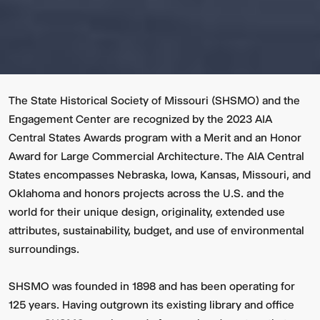
The State Historical Society of Missouri (SHSMO) and the
Engagement Center are recognized by the 2023 AIA
Central States Awards program with a Merit and an Honor
Award for Large Commercial Architecture. The AIA Central
States encompasses Nebraska, Iowa, Kansas, Missouri, and
Oklahoma and honors projects across the U.S. and the
world for their unique design, originality, extended use
attributes, sustainability, budget, and use of environmental
surroundings.
SHSMO was founded in 1898 and has been operating for
125 years. Having outgrown its existing library and office