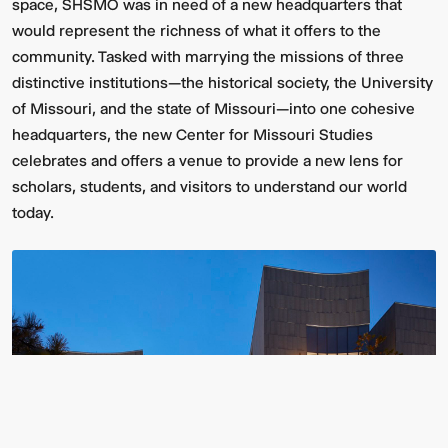
space, SHSMO was in need of a new headquarters that
would represent the richness of what it offers to the
community. Tasked with marrying the missions of three
distinctive institutions—the historical society, the University
of Missouri, and the state of Missouri—into one cohesive
headquarters, the new Center for Missouri Studies
celebrates and offers a venue to provide a new lens for
scholars, students, and visitors to understand our world
today.