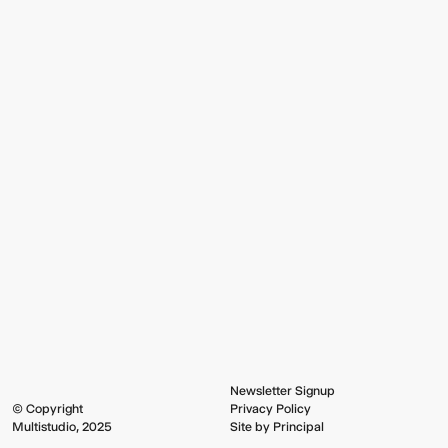
Newsletter Signup
© Copyright
Privacy Policy
Multistudio, 2025
Site by Principal