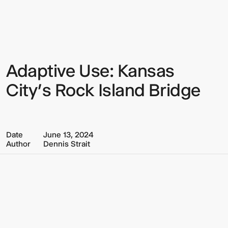
Multistudio
Multistudio
-
Adaptive
Use:
Kansas
City’s
Rock
Adaptive Use: Kansas
Sign up to our Newsletter to
Island
Bridge
keep up to date with our latest
City’s Rock Island Bridge
updates.
Date
June 13, 2024
Author
Dennis Strait