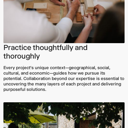
Practice thoughtfully and
thoroughly
Every project’s unique context—geographical, social,
cultural, and economic—guides how we pursue its
potential. Collaboration beyond our expertise is essential to
uncovering the many layers of each project and delivering
purposeful solutions.