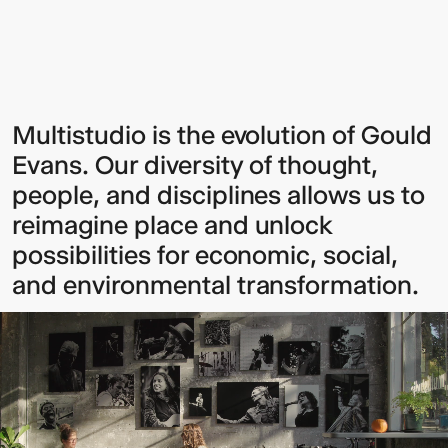
Sign up to our Newsletter to
Multistudio is the evolution of Gould
Evans. Our diversity of thought,
keep up to date with our latest
people, and disciplines allows us to
updates.
reimagine place and unlock
possibilities for economic, social,
and environmental transformation.