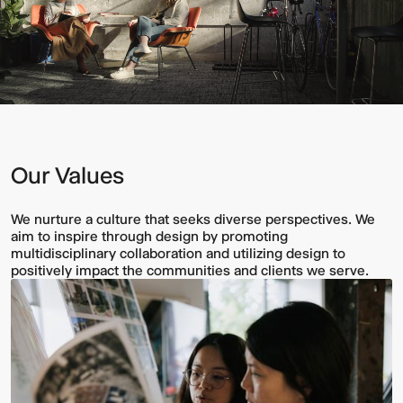
Our Values
We nurture a culture that seeks diverse perspectives. We
aim to inspire through design by promoting
multidisciplinary collaboration and utilizing design to
positively impact the communities and clients we serve.