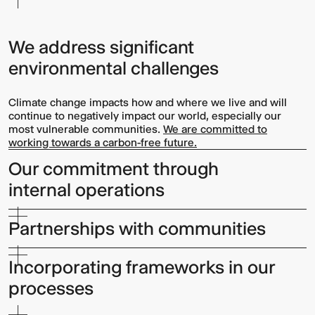
We address significant
environmental challenges
Climate change impacts how and where we live and will
continue to negatively impact our world, especially our
most vulnerable communities.
We are committed to
working towards a carbon-free future.
Our commitment through
internal operations
Partnerships with communities
Incorporating frameworks in our
processes