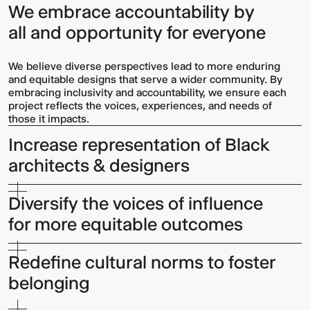
We embrace accountability by
all and opportunity for everyone
We believe diverse perspectives lead to more enduring
and equitable designs that serve a wider community. By
embracing inclusivity and accountability, we ensure each
project reflects the voices, experiences, and needs of
those it impacts.
Increase representation of Black
architects & designers
Diversify the voices of influence
for more equitable outcomes
Redefine cultural norms to foster
belonging