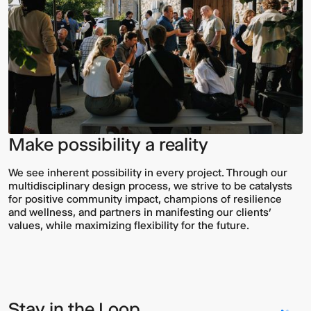
Make possibility a reality
We see inherent possibility in every project. Through our
multidisciplinary design process, we strive to be catalysts
for positive community impact, champions of resilience
and wellness, and partners in manifesting our clients’
values, while maximizing flexibility for the future.
Stay in the Loop