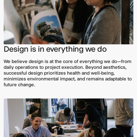
Design is in everything we do
We believe design is at the core of everything we do—from
daily operations to project execution. Beyond aesthetics,
successful design prioritizes health and well-being,
minimizes environmental impact, and remains adaptable to
future change.