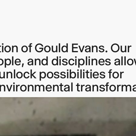
tion of Gould Evans. Our
keep
ople, and disciplines all
ates.
nlock possibilities for
environmental transforma