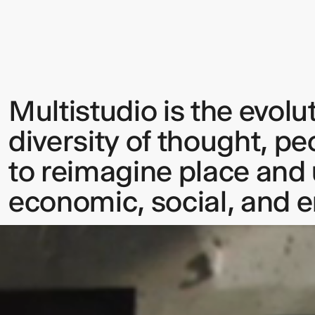
Multistudio is the evolu
Sign up to our Newsletter to 
diversity of thought, pe
up to date with our latest upd
to reimagine place and u
economic, social, and 