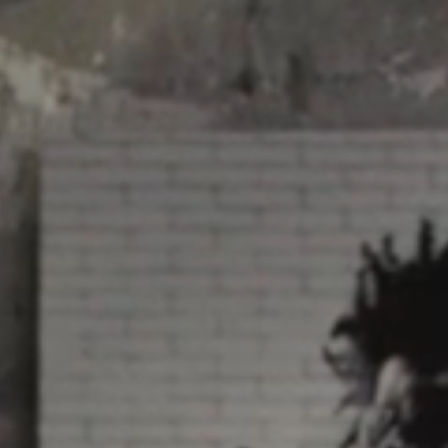
Video: Phoenix Central
Station
Dumb Ox