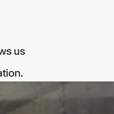
ows us
tion.