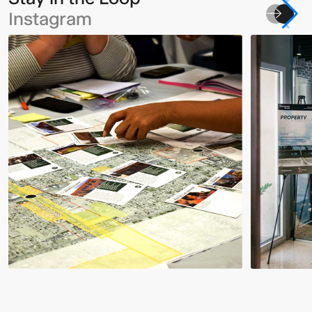
Instagram