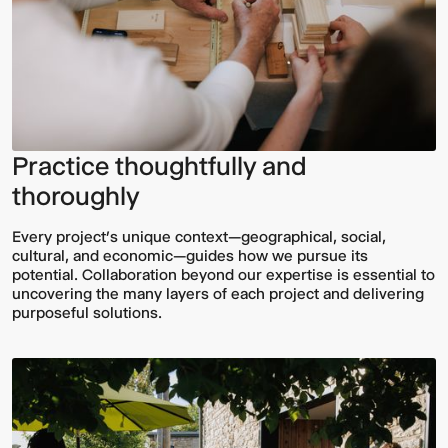
Practice thoughtfully and
thoroughly
Every project’s unique context—geographical, social,
cultural, and economic—guides how we pursue its
potential. Collaboration beyond our expertise is essential to
uncovering the many layers of each project and delivering
purposeful solutions.