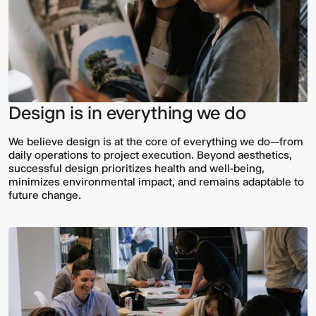
Design is in everything we do
We believe design is at the core of everything we do—from
daily operations to project execution. Beyond aesthetics,
successful design prioritizes health and well-being,
minimizes environmental impact, and remains adaptable to
future change.