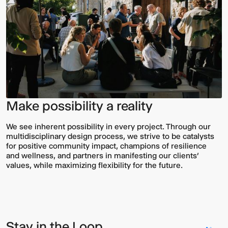
Make possibility a reality
We see inherent possibility in every project. Through our
multidisciplinary design process, we strive to be catalysts
for positive community impact, champions of resilience
and wellness, and partners in manifesting our clients’
values, while maximizing flexibility for the future.
Stay in the Loop