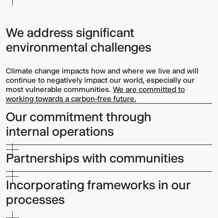
We address significant
environmental challenges
Climate change impacts how and where we live and will
continue to negatively impact our world, especially our
most vulnerable communities.
We are committed to
working towards a carbon-free future.
Our commitment through
internal operations
Partnerships with communities
Incorporating frameworks in our
processes