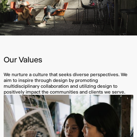
Our Values
We nurture a culture that seeks diverse perspectives. We
aim to inspire through design by promoting
multidisciplinary collaboration and utilizing design to
positively impact the communities and clients we serve.