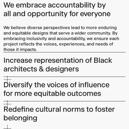
We embrace accountability by
all and opportunity for everyone
We believe diverse perspectives lead to more enduring
and equitable designs that serve a wider community. By
embracing inclusivity and accountability, we ensure each
project reflects the voices, experiences, and needs of
those it impacts.
Increase representation of Black
architects & designers
Diversify the voices of influence
for more equitable outcomes
Redefine cultural norms to foster
belonging