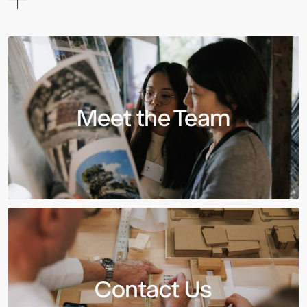
Meet the Team
Contact Us