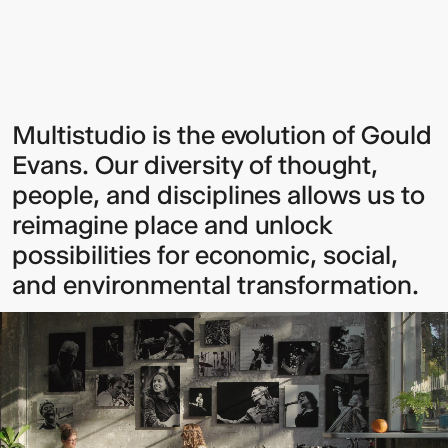
Sign up to our Newsletter to
Multistudio is the evolution of Gould
Evans. Our diversity of thought,
keep up to date with our latest
people, and disciplines allows us to
updates.
reimagine place and unlock
possibilities for economic, social,
and environmental transformation.