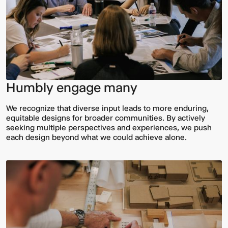
Humbly engage many
We recognize that diverse input leads to more enduring,
Video:
Dumb
equitable designs for broader communities. By actively
Phoenix
Ox
seeking multiple perspectives and experiences, we push
Central
each design beyond what we could achieve alone.
Station