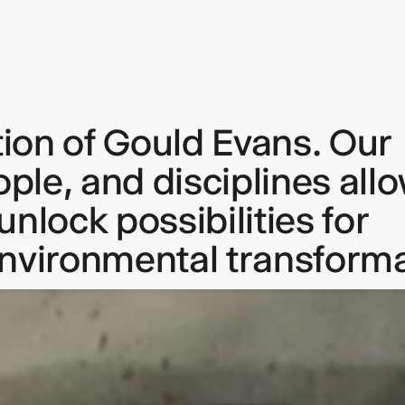
tion of Gould Evans. Our
keep
ople, and disciplines all
ates.
nlock possibilities for
environmental transforma