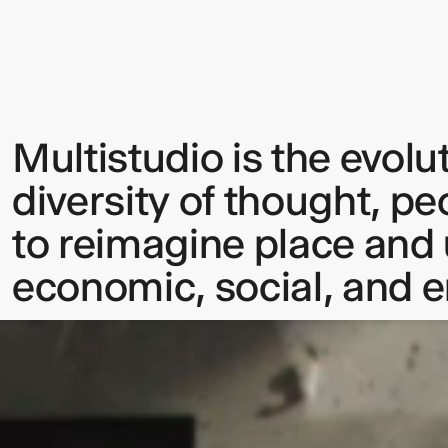
Multistudio is the evolu
Sign up to our Newsletter to 
diversity of thought, pe
up to date with our latest upd
to reimagine place and u
economic, social, and 