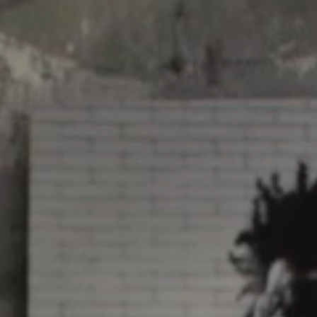
Video: Phoenix Central
Station
Dumb Ox