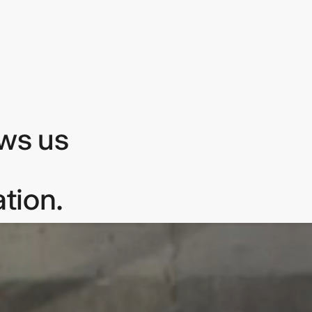
ows us
tion.