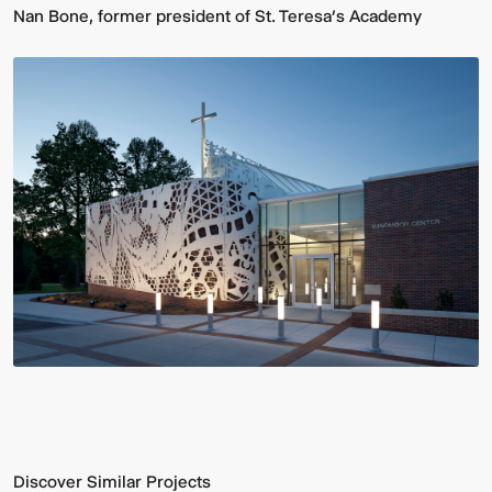
Nan Bone, former president of St. Teresa’s Academy
Discover Similar Projects