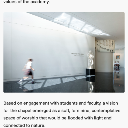
values of the academy.
Based on engagement with students and faculty, a vision
for the chapel emerged as a soft, feminine, contemplative
space of worship that would be flooded with light and
connected to nature.