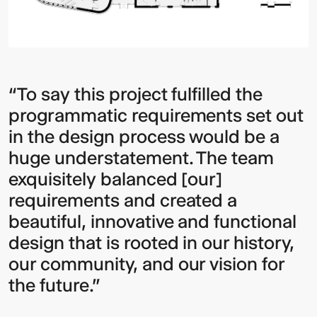
“To say this project fulfilled the
programmatic requirements set out
in the design process would be a
huge understatement. The team
exquisitely balanced [our]
requirements and created a
beautiful, innovative and functional
design that is rooted in our history,
our community, and our vision for
the future.”