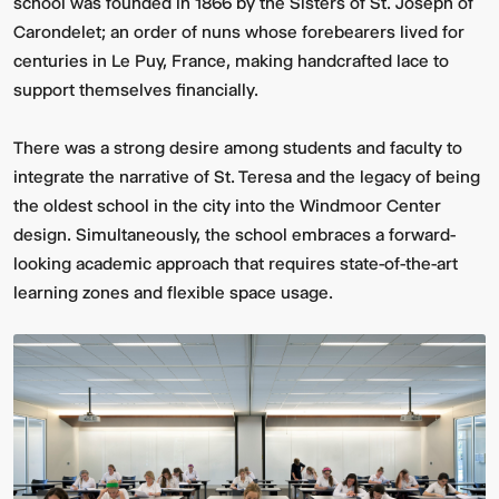
school was founded in 1866 by the Sisters of St. Joseph of
Carondelet; an order of nuns whose forebearers lived for
centuries in Le Puy, France, making handcrafted lace to
support themselves financially.
There was a strong desire among students and faculty to
integrate the narrative of St. Teresa and the legacy of being
the oldest school in the city into the Windmoor Center
design. Simultaneously, the school embraces a forward-
looking academic approach that requires state-of-the-art
learning zones and flexible space usage.