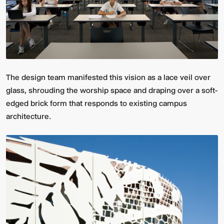
The design team manifested this vision as a lace veil over
glass, shrouding the worship space and draping over a soft-
edged brick form that responds to existing campus
architecture.