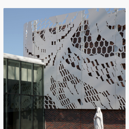
Video:
Dumb
Phoenix
Ox
Central
Station