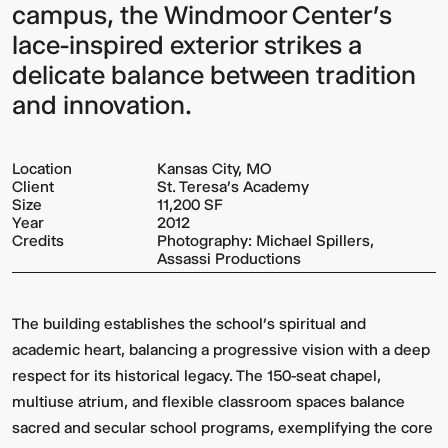
campus, the Windmoor Center’s
lace-inspired exterior strikes a
delicate balance between tradition
and innovation.
Location
Kansas City, MO
Client
St. Teresa's Academy
Size
11,200 SF
Year
2012
Credits
Photography: Michael Spillers,
Assassi Productions
The building establishes the school’s spiritual and
academic heart, balancing a progressive vision with a deep
respect for its historical legacy. The 150-seat chapel,
multiuse atrium, and flexible classroom spaces balance
sacred and secular school programs, exemplifying the core