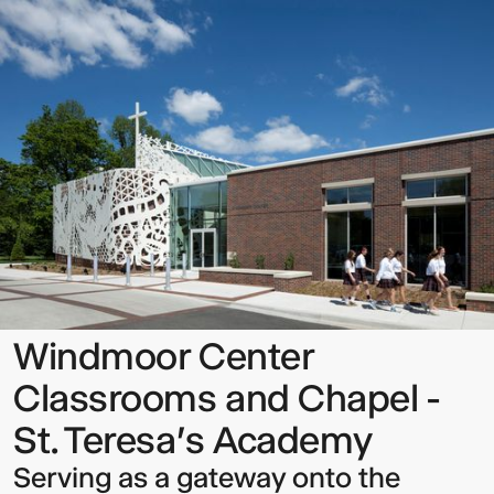
Center
Classrooms
and
Chapel
-
St.
Teresa's
Sign up to our Newsletter to
Academy
keep up to date with our latest
updates.
Windmoor Center
Classrooms and Chapel -
St. Teresa's Academy
Serving as a gateway onto the