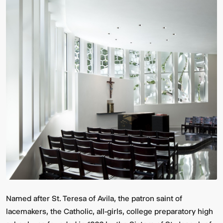
Named after St. Teresa of Avila, the patron saint of
lacemakers, the Catholic, all-girls, college preparatory high