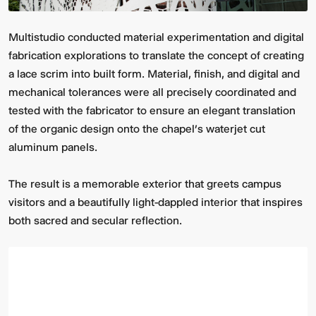
Multistudio conducted material experimentation and digital
fabrication explorations to translate the concept of creating
a lace scrim into built form. Material, finish, and digital and
mechanical tolerances were all precisely coordinated and
tested with the fabricator to ensure an elegant translation
of the organic design onto the chapel’s waterjet cut
aluminum panels.
The result is a memorable exterior that greets campus
visitors and a beautifully light-dappled interior that inspires
both sacred and secular reflection.