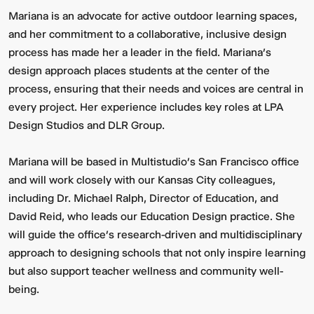
Mariana is an advocate for active outdoor learning spaces,
and her commitment to a collaborative, inclusive design
process has made her a leader in the field. Mariana’s
design approach places students at the center of the
process, ensuring that their needs and voices are central in
every project. Her experience includes key roles at LPA
Design Studios and DLR Group.
Mariana will be based in Multistudio’s San Francisco office
and will work closely with our Kansas City colleagues,
including Dr. Michael Ralph, Director of Education, and
David Reid, who leads our Education Design practice. She
will guide the office’s research-driven and multidisciplinary
approach to designing schools that not only inspire learning
but also support teacher wellness and community well-
being.