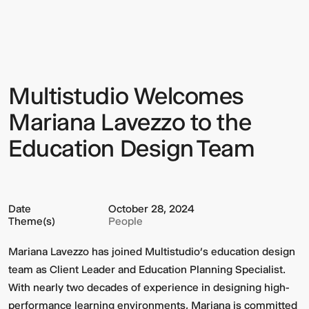
Welcomes
Mariana
Lavezzo
to
the
Education
Design
Multistudio Welcomes
Sign up to our Newsletter to
Team
keep up to date with our latest
Mariana Lavezzo to the
updates.
Education Design Team
Date
October 28, 2024
Theme(s)
People
Mariana Lavezzo has joined Multistudio’s education design
team as Client Leader and Education Planning Specialist.
With nearly two decades of experience in designing high-
performance learning environments, Mariana is committed