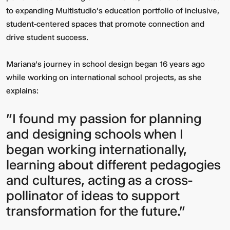
to expanding Multistudio’s education portfolio of inclusive,
student-centered spaces that promote connection and
drive student success.
Mariana’s journey in school design began 16 years ago
while working on international school projects, as she
explains:
"I found my passion for planning
and designing schools when I
began working internationally,
learning about different pedagogies
and cultures, acting as a cross-
pollinator of ideas to support
transformation for the future."