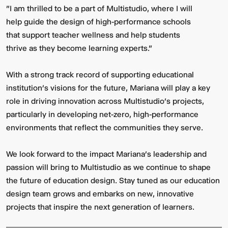
"I am thrilled to be a part of Multistudio, where I will
help guide the design of high-performance schools
that support teacher wellness and help students
thrive as they become learning experts."
With a strong track record of supporting educational
institution’s visions for the future, Mariana will play a key
role in driving innovation across Multistudio’s projects,
Video:
Dumb
particularly in developing net-zero, high-performance
Phoenix
Ox
environments that reflect the communities they serve.
Central
Station
We look forward to the impact Mariana’s leadership and
passion will bring to Multistudio as we continue to shape
the future of education design. Stay tuned as our education
design team grows and embarks on new, innovative
projects that inspire the next generation of learners.