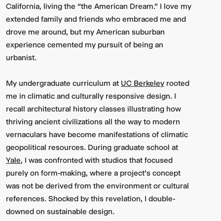
California, living the “the American Dream.” I love my
extended family and friends who embraced me and
drove me around, but my American suburban
experience cemented my pursuit of being an
urbanist.
My undergraduate curriculum at
UC Berkeley
rooted
me in climatic and culturally responsive design. I
recall architectural history classes illustrating how
thriving ancient civilizations all the way to modern
vernaculars have become manifestations of climatic
geopolitical resources. During graduate school at
Yale
, I was confronted with studios that focused
purely on form-making, where a project's concept
was not be derived from the environment or cultural
references. Shocked by this revelation, I double-
downed on sustainable design.