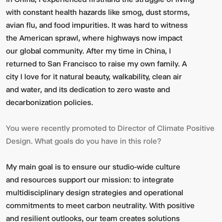
with constant health hazards like smog, dust storms,
avian flu, and food impurities. It was hard to witness
the American sprawl, where highways now impact
our global community. After my time in China, I
returned to San Francisco to raise my own family. A
city I love for it natural beauty, walkability, clean air
and water, and its dedication to zero waste and
decarbonization policies.
You were recently promoted to Director of Climate Positive
Design. What goals do you have in this role?
My main goal is to ensure our studio-wide culture
and resources support our mission: to integrate
multidisciplinary design strategies and operational
commitments to meet carbon neutrality. With positive
and resilient outlooks, our team creates solutions