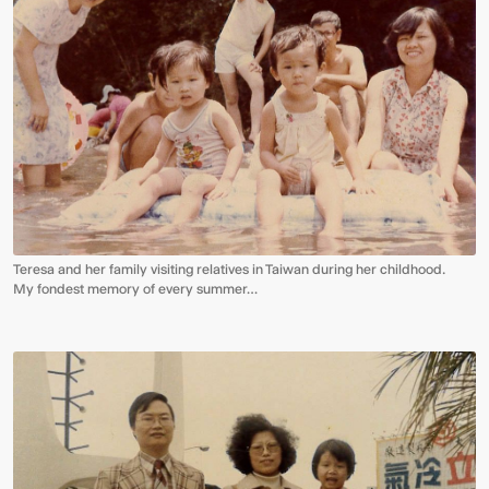
Teresa and her family visiting relatives in Taiwan during her childhood.
My fondest memory of every summer…