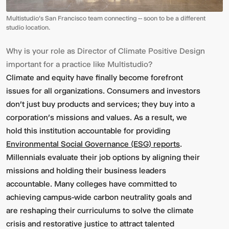
Multistudio's San Francisco team connecting -- soon to be a different
studio location.
Why is your role as Director of Climate Positive Design
important for a practice like Multistudio?
Climate and equity have finally become forefront
issues for all organizations. Consumers and investors
don't just buy products and services; they buy into a
corporation's missions and values. As a result, we
hold this institution accountable for providing
Environmental Social Governance (ESG) reports
.
Millennials evaluate their job options by aligning their
missions and holding their business leaders
accountable. Many colleges have committed to
achieving campus-wide carbon neutrality goals and
are reshaping their curriculums to solve the climate
crisis and restorative justice to attract talented