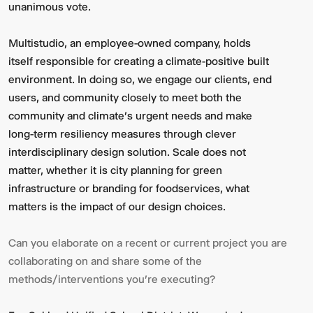
unanimous vote.
Multistudio, an employee-owned company, holds
itself responsible for creating a climate-positive built
environment. In doing so, we engage our clients, end
users, and community closely to meet both the
community and climate's urgent needs and make
long-term resiliency measures through clever
interdisciplinary design solution. Scale does not
matter, whether it is city planning for green
infrastructure or branding for foodservices, what
matters is the impact of our design choices.
Can you elaborate on a recent or current project you are
collaborating on and share some of the
methods/interventions you're executing?