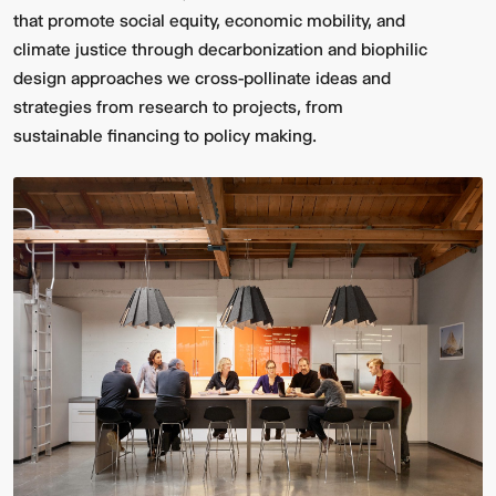
that promote social equity, economic mobility, and
climate justice through decarbonization and biophilic
design approaches we cross-pollinate ideas and
strategies from research to projects, from
sustainable financing to policy making.