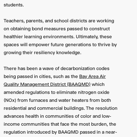
students.
Teachers, parents, and school districts are working
on obtaining bond measures passed to construct
healthier learning environments. Ultimately, these
spaces will empower future generations to thrive by
growing their resiliency knowledge.
There has been a wave of decarbonization codes
being passed in cities, such as the
Bay Area Air
Quality Management District (BAAQMD)
which
amended regulations to eliminate nitrogen oxide
(NOx) from furnaces and water heaters from both
residential and commercial buildings. The resolution
advances health in communities of color and low-
income communities that face the most burden, the
regulation introduced by BAAQMD passed in a near-