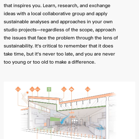
that inspires you. Learn, research, and exchange
ideas with a local collaborative group and apply
sustainable analyses and approaches in your own
studio projects—regardless of the scope, approach
the issues that face the problem through the lens of
sustainability. It's critical to remember that it does
take time, but it's never too late, and you are never
too young or too old to make a difference.