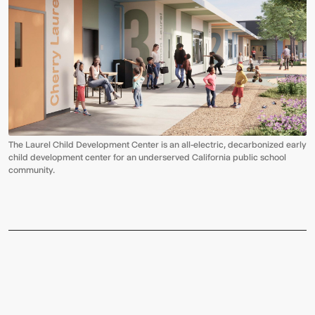
The Laurel Child Development Center is an all-electric, decarbonized early
child development center for an underserved California public school
community.