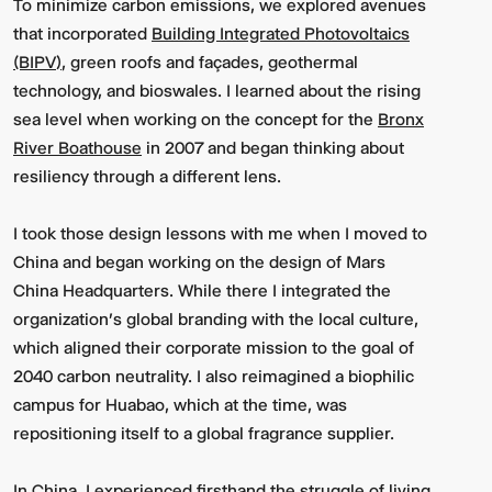
To minimize carbon emissions, we explored avenues
that incorporated
Building Integrated Photovoltaics
(BIPV)
, green roofs and façades, geothermal
technology, and bioswales. I learned about the rising
sea level when working on the concept for the
Bronx
River Boathouse
in 2007 and began thinking about
resiliency through a different lens.
I took those design lessons with me when I moved to
China and began working on the design of Mars
China Headquarters. While there I integrated the
organization's global branding with the local culture,
which aligned their corporate mission to the goal of
2040 carbon neutrality. I also reimagined a biophilic
campus for Huabao, which at the time, was
repositioning itself to a global fragrance supplier.
In China, I experienced firsthand the struggle of living