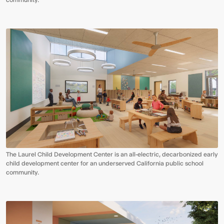
The Laurel Child Development Center is an all-electric, decarbonized early
child development center for an underserved California public school
community.