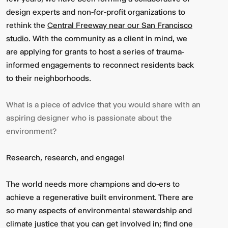
design experts and non-for-profit organizations to
rethink the
Central Freeway near our San Francisco
studio
. With the community as a client in mind, we
are applying for grants to host a series of trauma-
informed engagements to reconnect residents back
to their neighborhoods.
What is a piece of advice that you would share with an
aspiring designer who is passionate about the
environment?
Research, research, and engage!
The world needs more champions and do-ers to
achieve a regenerative built environment. There are
so many aspects of environmental stewardship and
climate justice that you can get involved in; find one