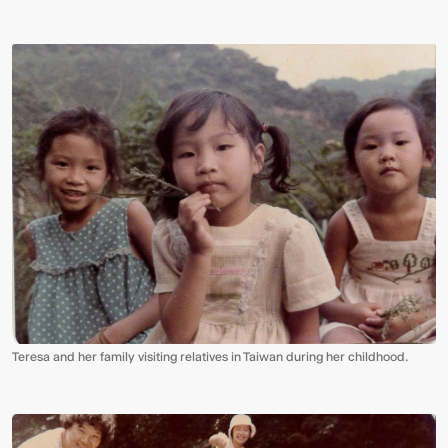
Video:
Dumb
Phoenix
Ox
Central
Station
Teresa and her family visiting relatives in Taiwan during her childhood.