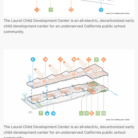
The Laurel Child Development Center is an all-electric, decarbonized early
child development center for an underserved California public school
community.
The Laurel Child Development Center is an all-electric, decarbonized early
child development center for an underserved California public school
community.