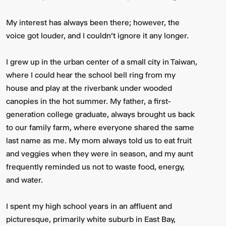
My interest has always been there; however, the
voice got louder, and I couldn't ignore it any longer.
I grew up in the urban center of a small city in Taiwan,
where I could hear the school bell ring from my
house and play at the riverbank under wooded
canopies in the hot summer. My father, a first-
generation college graduate, always brought us back
to our family farm, where everyone shared the same
last name as me. My mom always told us to eat fruit
and veggies when they were in season, and my aunt
frequently reminded us not to waste food, energy,
and water.
I spent my high school years in an affluent and
picturesque, primarily white suburb in East Bay,