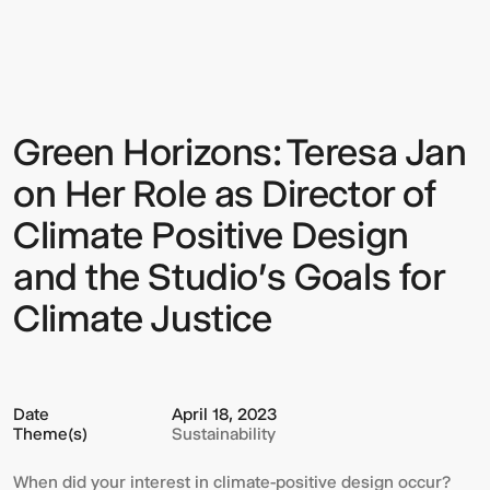
Horizons:
Teresa
Jan
on
Her
Role
as
Green Horizons: Teresa Jan
Sign up to our Newsletter to
Director
of
keep up to date with our latest
Climate
on Her Role as Director of
Positive
updates.
Design
Climate Positive Design
and
the
and the Studio's Goals for
Studio's
Goals
Climate Justice
for
Climate
Justice
Date
April 18, 2023
Theme(s)
Sustainability
When did your interest in climate-positive design occur?