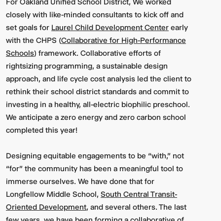
For Oakland Unified School District, We worked
closely with like-minded consultants to kick off and
set goals for
Laurel Child Development Center
early
with the CHPS (
Collaborative for High-Performance
Schools
) framework. Collaborative efforts of
rightsizing programming, a sustainable design
approach, and life cycle cost analysis led the client to
rethink their school district standards and commit to
investing in a healthy, all-electric biophilic preschool.
We anticipate a zero energy and zero carbon school
completed this year!
Designing equitable engagements to be “with,” not
“for” the community has been a meaningful tool to
immerse ourselves. We have done that for
Longfellow Middle School,
South Central Transit-
Oriented Development
, and several others. The last
few years, we have been forming a collaborative of