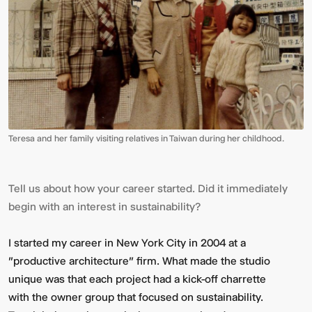
Teresa and her family visiting relatives in Taiwan during her childhood.
Tell us about how your career started. Did it immediately
begin with an interest in sustainability?
I started my career in New York City in 2004 at a
"productive architecture" firm. What made the studio
unique was that each project had a kick-off charrette
with the owner group that focused on sustainability.