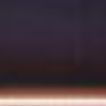
Multistudio
McNeese
Earns
State
Two
University
AIA
-
Central
Navarre
States
Stadium
Awards
Press
for
Box
Design
&
Excellence
Suites