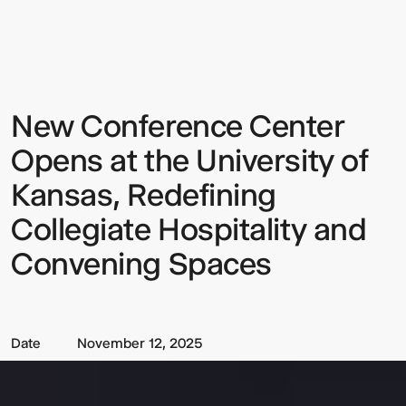
Conference
Center
Opens
at
the
University
of
New Conference Center
Sign up to our Newsletter to
Kansas,
Redefining
keep up to date with our latest
Collegiate
Opens at the University of
Hospitality
updates.
and
Kansas, Redefining
Convening
Spaces
Collegiate Hospitality and
Convening Spaces
Date
November 12, 2025