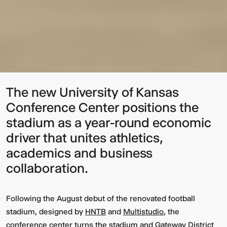
The new University of Kansas
Conference Center positions the
stadium as a year-round economic
driver that unites athletics,
academics and business
collaboration.
Following the August debut of the renovated football
stadium, designed by
HNTB
and
Multistudio
, the
conference center turns the stadium and Gateway District