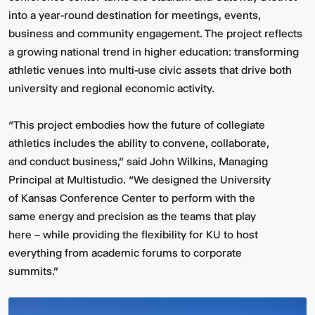
into a year-round destination for meetings, events,
business and community engagement. The project reflects
a growing national trend in higher education: transforming
athletic venues into multi-use civic assets that drive both
university and regional economic activity.
“This project embodies how the future of collegiate
athletics includes the ability to convene, collaborate,
and conduct business,” said John Wilkins, Managing
Principal at Multistudio. “We designed the University
of Kansas Conference Center to perform with the
same energy and precision as the teams that play
here – while providing the flexibility for KU to host
everything from academic forums to corporate
summits.”