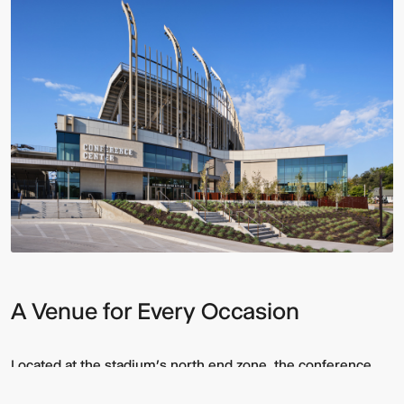
A Venue for Every Occasion
Located at the stadium’s north end zone, the conference
center blends advanced technology and spatial flexibility to