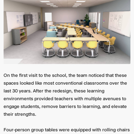
On the first visit to the school, the team noticed that these
spaces looked like most conventional classrooms over the
last 30 years. After the redesign, these learning
environments provided teachers with multiple avenues to
engage students, remove barriers to learning, and elevate
their strengths.
Four-person group tables were equipped with rolling chairs