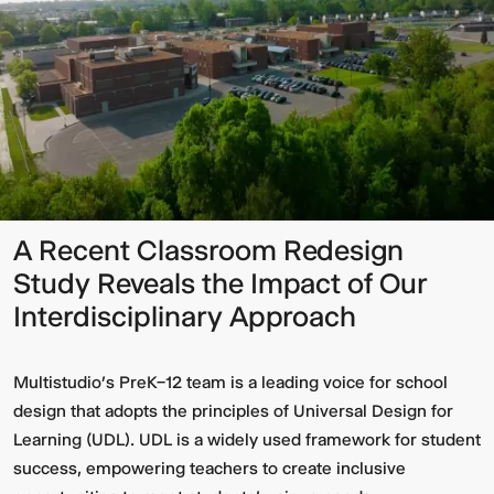
A Recent Classroom Redesign
Study Reveals the Impact of Our
Interdisciplinary Approach
Multistudio’s PreK–12 team is a leading voice for school
design that adopts the principles of Universal Design for
Learning (UDL). UDL is a widely used framework for student
success, empowering teachers to create inclusive