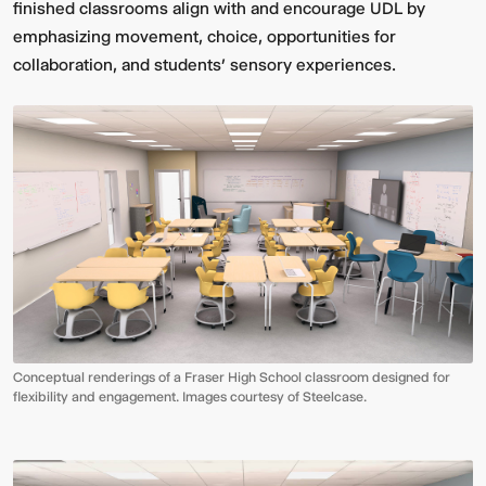
finished classrooms align with and encourage UDL by
emphasizing movement, choice, opportunities for
collaboration, and students’ sensory experiences.
Conceptual renderings of a Fraser High School classroom designed for
flexibility and engagement. Images courtesy of Steelcase.