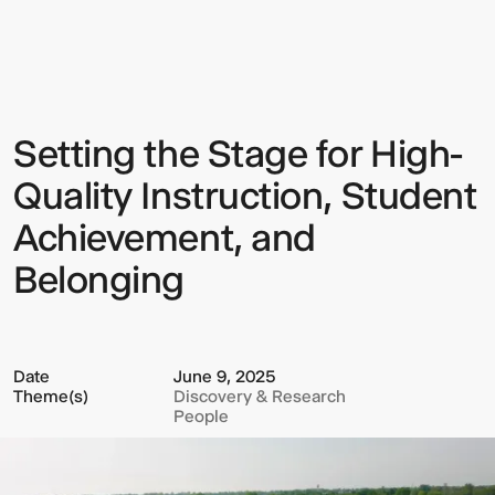
the
Stage
for
High-
Quality
Instruction,
Student
Setting the Stage for High-
Sign up to our Newsletter to
Achievement,
and
keep up to date with our latest
Belonging
Quality Instruction, Student
updates.
Achievement, and
Belonging
Date
June 9, 2025
Theme(s)
Discovery & Research
People