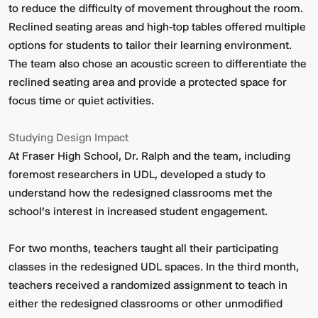
to reduce the difficulty of movement throughout the room.
Reclined seating areas and high-top tables offered multiple
options for students to tailor their learning environment.
The team also chose an acoustic screen to differentiate the
reclined seating area and provide a protected space for
focus time or quiet activities.
Studying Design Impact
At Fraser High School, Dr. Ralph and the team, including
foremost researchers in UDL, developed a study to
understand how the redesigned classrooms met the
school’s interest in increased student engagement.
For two months, teachers taught all their participating
classes in the redesigned UDL spaces. In the third month,
teachers received a randomized assignment to teach in
either the redesigned classrooms or other unmodified