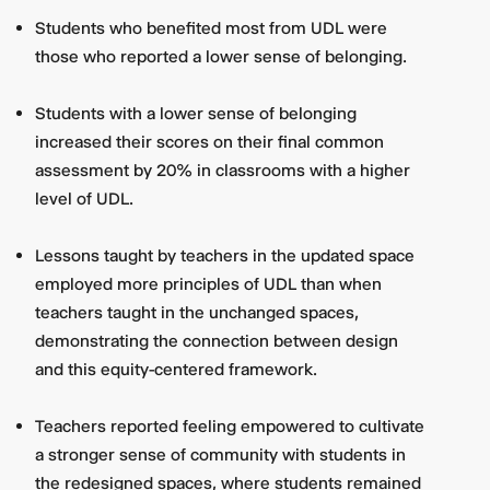
Students who benefited most from UDL were
those who reported a lower sense of belonging.
Students with a lower sense of belonging
increased their scores on their final common
assessment by 20% in classrooms with a higher
level of UDL.
Lessons taught by teachers in the updated space
employed more principles of UDL than when
teachers taught in the unchanged spaces,
demonstrating the connection between design
and this equity-centered framework.
Teachers reported feeling empowered to cultivate
a stronger sense of community with students in
the redesigned spaces, where students remained