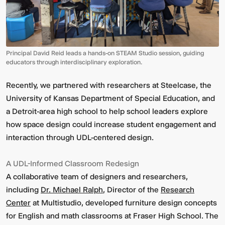
Principal David Reid leads a hands-on STEAM Studio session, guiding
educators through interdisciplinary exploration.
Recently, we partnered with researchers at Steelcase, the
University of Kansas Department of Special Education, and
Video:
Dumb
a Detroit-area high school to help school leaders explore
Phoenix
Ox
how space design could increase student engagement and
Central
interaction through UDL-centered design.
Station
A UDL-Informed Classroom Redesign
A collaborative team of designers and researchers,
including
Dr. Michael Ralph
, Director of the
Research
Center
at Multistudio, developed furniture design concepts
for English and math classrooms at Fraser High School. The