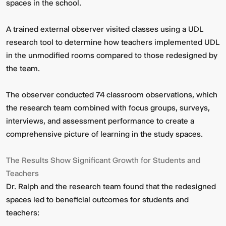
spaces in the school.
A trained external observer visited classes using a UDL
research tool to determine how teachers implemented UDL
in the unmodified rooms compared to those redesigned by
the team.
The observer conducted 74 classroom observations, which
the research team combined with focus groups, surveys,
interviews, and assessment performance to create a
comprehensive picture of learning in the study spaces.
The Results Show Significant Growth for Students and
Teachers
Dr. Ralph and the research team found that the redesigned
spaces led to beneficial outcomes for students and
teachers: