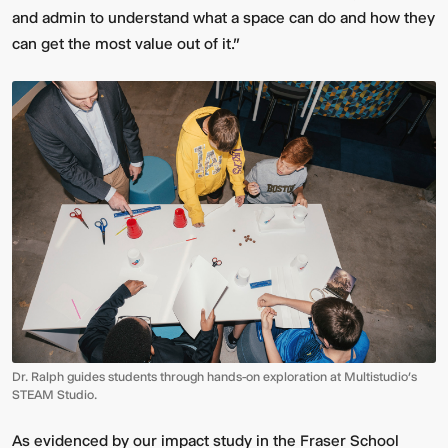
and admin to understand what a space can do and how they
can get the most value out of it.”
Dr. Ralph guides students through hands-on exploration at Multistudio’s
STEAM Studio.
As evidenced by our impact study in the Fraser School