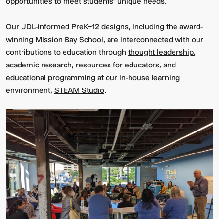
opportunities to meet students' unique needs.
Our UDL-informed
PreK–12 designs
, including
the award-
winning Mission Bay School
, are interconnected with our
contributions to education through
thought leadership
,
academic research
,
resources for educators
, and
educational programming at our in-house learning
environment,
STEAM Studio
.