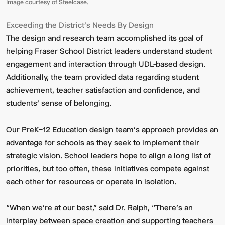
Image courtesy of Steelcase.
Exceeding the District’s Needs By Design
The design and research team accomplished its goal of
helping Fraser School District leaders understand student
engagement and interaction through UDL-based design.
Additionally, the team provided data regarding student
achievement, teacher satisfaction and confidence, and
students’ sense of belonging.
Our
PreK–12 Education
design team’s approach provides an
advantage for schools as they seek to implement their
strategic vision. School leaders hope to align a long list of
priorities, but too often, these initiatives compete against
each other for resources or operate in isolation.
“When we’re at our best,” said Dr. Ralph, “There’s an
interplay between space creation and supporting teachers