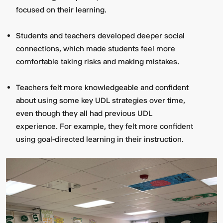
focused on their learning.
Students and teachers developed deeper social
connections, which made students feel more
comfortable taking risks and making mistakes.
Teachers felt more knowledgeable and confident
about using some key UDL strategies over time,
even though they all had previous UDL
experience. For example, they felt more confident
using goal-directed learning in their instruction.