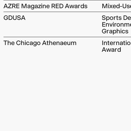
AZRE Magazine RED Awards
Mixed-Use
GDUSA
Sports D
Environme
Graphics
The Chicago Athenaeum
Internati
Award