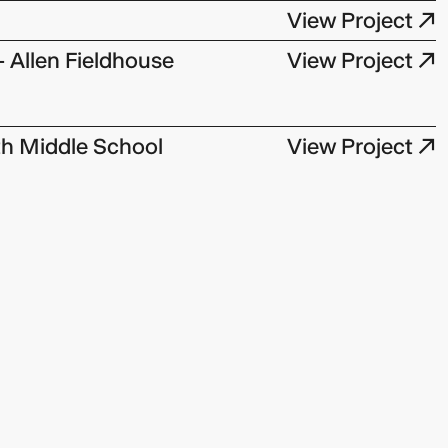
View Project ↗
- Allen Fieldhouse
View Project ↗
h Middle School
View Project ↗