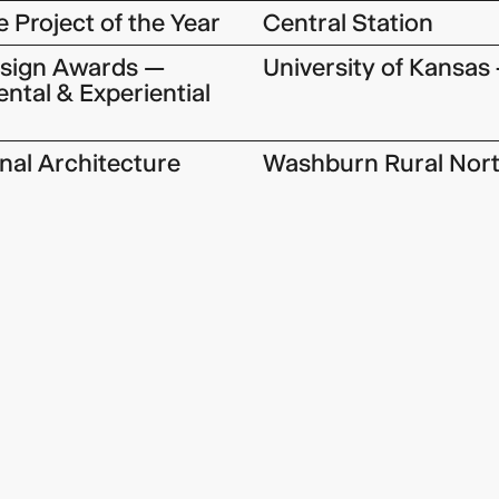
 Project of the Year
Central Station
esign Awards —
University of Kansas 
ntal & Experiential
onal Architecture
Washburn Rural Nort